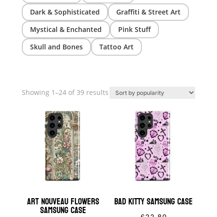
Dark & Sophisticated
Graffiti & Street Art
Mystical & Enchanted
Pink Stuff
Skull and Bones
Tattoo Art
Sorted
Showing 1–24 of 39 results
by
popularity
Art Nouveau Flowers
Bad Kitty Samsung Case
Samsung Case
£
22.80