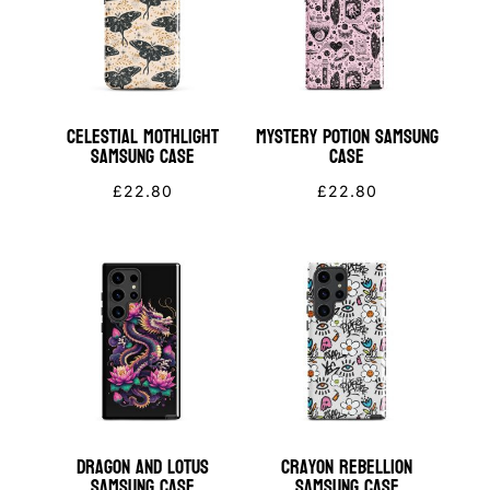
Celestial Mothlight
Mystery Potion Samsung
Samsung Case
Case
£
22.80
£
22.80
Dragon and Lotus
Crayon Rebellion
Samsung Case
Samsung Case