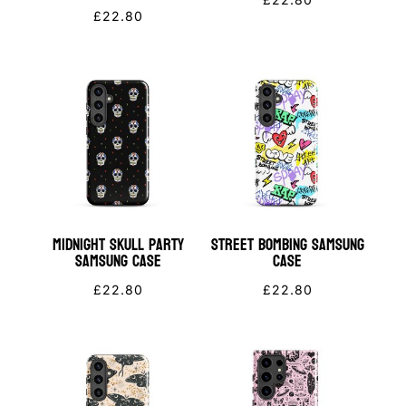
£
22.80
Midnight Skull Party
Street Bombing Samsung
Samsung Case
Case
£
22.80
£
22.80