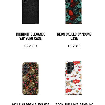
Midnight Elegance
Neon Skulls Samsung
Samsung Case
Case
£
22.80
£
22.80