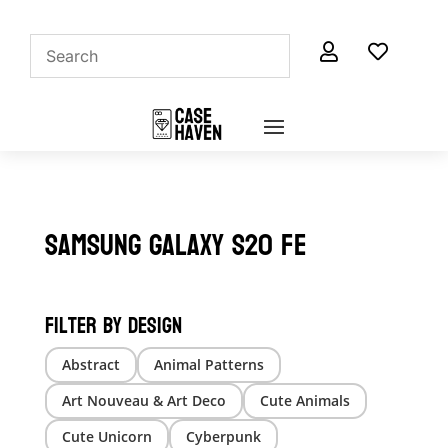


Samsung Galaxy S20 FE
Filter by Design
Abstract
Animal Patterns
Art Nouveau & Art Deco
Cute Animals
Cute Unicorn
Cyberpunk