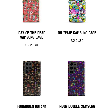
Day of the Dead
OH YEAH! Samsung Case
Samsung Case
£
22.80
£
22.80
Forbidden Botany
Neon Doodle Samsung