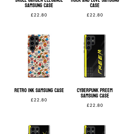
Skull Garden Elegance
Rock and Love Samsung
Samsung Case
Case
£
22.80
£
22.80
Retro Ink Samsung Case
Cyberpunk PREEM
Samsung Case
£
22.80
£
22.80