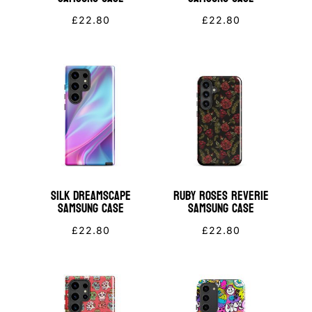
£
22.80
£
22.80
Silk Dreamscape
Ruby Roses Reverie
Samsung Case
Samsung Case
£
22.80
£
22.80