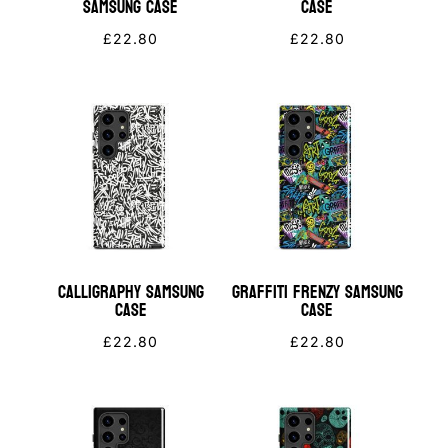
Samsung Case
Case
£
22.80
£
22.80
Calligraphy Samsung
Graffiti Frenzy Samsung
Case
Case
£
22.80
£
22.80