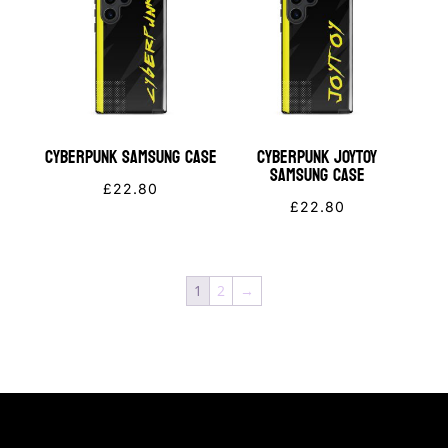
CYBERPUNK Samsung Case
Cyberpunk JOYTOY
Samsung Case
£
22.80
£
22.80
1
2
→