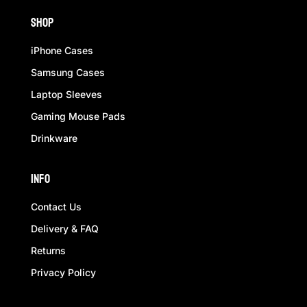
Shop
iPhone Cases
Samsung Cases
Laptop Sleeves
Gaming Mouse Pads
Drinkware
Info
Contact Us
Delivery & FAQ
Returns
Privacy Policy