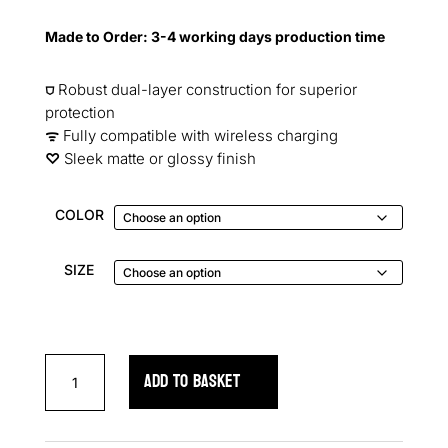
ratings
Made to Order: 3-4 working days production time
⛉
Robust dual-layer construction for superior
protection
ᯤ
Fully compatible with wireless charging
♡︎
Sleek matte or glossy finish
COLOR
SIZE
Skull
ADD TO BASKET
Garden
Elegance
Samsung