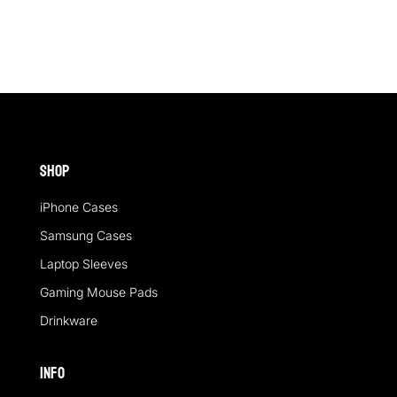
Shop
iPhone Cases
Samsung Cases
Laptop Sleeves
Gaming Mouse Pads
Drinkware
Info