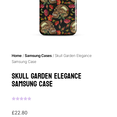
Home
/
Samsung Cases
/ Skull Garden Elegance
Samsung Case
Skull Garden Elegance
Samsung Case
Rated
5.00
out of 5
based on
£
22.80
customer