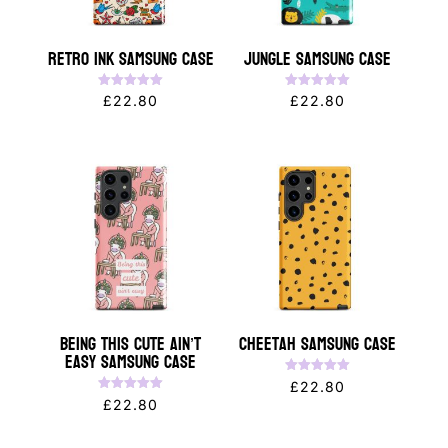
Retro Ink Samsung Case
Jungle Samsung Case
Rated
Rated
£
22.80
£
22.80
5.00
5.00
out of 5
out of 5
Being This Cute Ain’t
Cheetah Samsung Case
Easy Samsung Case
Rated
£
22.80
5.00
Rated
£
22.80
out of 5
5.00
out of 5