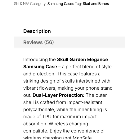
Case
SKU:
N/A
Category:
Samsung Cases
Tag:
Skull and Bones
quantity
Description
Reviews (56)
Introducing the
Skull Garden Elegance
Samsung Case
– a perfect blend of style
and protection. This case features a
striking design of skulls intertwined with
vibrant flowers, making your phone stand
out.
Dual-Layer Protection:
The outer
shell is crafted from impact-resistant
polycarbonate, while the inner lining is
made of TPU for maximum impact
absorption. Wireless charging
compatible. Enjoy the convenience of
wireless charging (not MagSafe