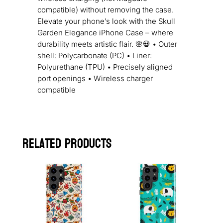
compatible) without removing the case.
Elevate your phone’s look with the Skull
Garden Elegance iPhone Case – where
durability meets artistic flair. 🌸💀 • Outer
shell: Polycarbonate (PC) • Liner:
Polyurethane (TPU) • Precisely aligned
port openings • Wireless charger
compatible
Related products