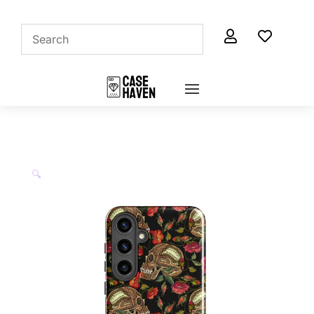


🔍