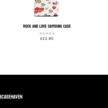
Rock and Love Samsung Case
Rated
£
22.80
5.00
out of 5
@casehaven