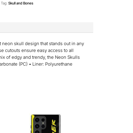
Tag:
Skull and Bones
 neon skull design that stands out in any
se cutouts ensure easy access to all
 mix of edgy and trendy, the Neon Skulls
arbonate (PC) • Liner: Polyurethane