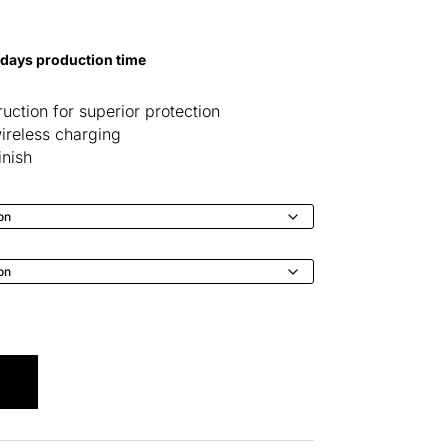
 days production time
uction for superior protection
ireless charging
inish
T