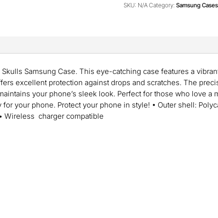
quantity
SKU:
N/A
Category:
Samsung Cases
 Skulls Samsung Case. This eye-catching case features a vibrant
ffers excellent protection against drops and scratches. The preci
 maintains your phone’s sleek look. Perfect for those who love a
r your phone. Protect your phone in style! • Outer shell: Polyc
 • Wireless charger compatible