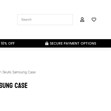


 10% OFF
SECURE PAYMENT OPTIONS

n Skulls Samsung Case
sung Case