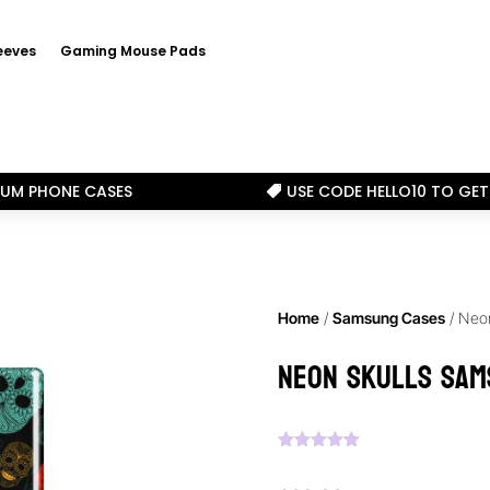
eeves
Gaming Mouse Pads
IUM PHONE CASES
USE CODE HELLO10 TO GET

Home
/
Samsung Cases
/ Neo
Neon Skulls Sam
Rated
5.00
out of 5