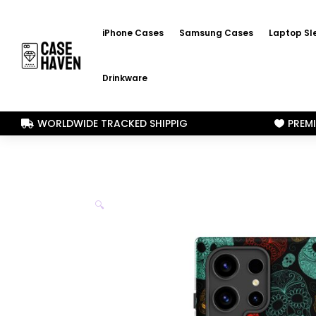
iPhone Cases
Samsung Cases
Laptop Sl
Drinkware
WORLDWIDE TRACKED SHIPPIG
PREM


🔍