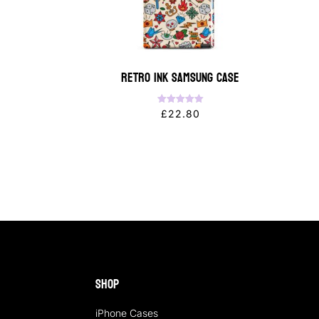
Retro Ink Samsung Case
Rated
£
22.80
5.00
out of 5
Shop
iPhone Cases