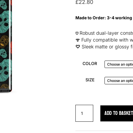
based on
£
22.80
customer
ratings
Made to Order: 3-4 working
⛉
Robust dual-layer constr
ᯤ
Fully compatible with w
♡︎
Sleek matte or glossy f
COLOR
SIZE
Neon
ADD TO BASKE
Skulls
Samsung
Case