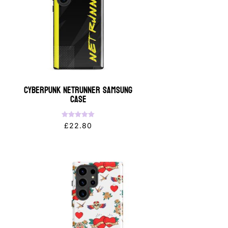
Cyberpunk NETRUNNER Samsung
Case
Rated
£
22.80
5.00
out of 5