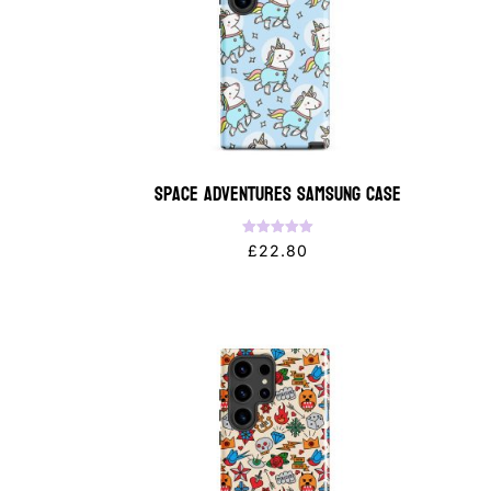
Space Adventures Samsung Case
Rated
£
22.80
5.00
out of 5