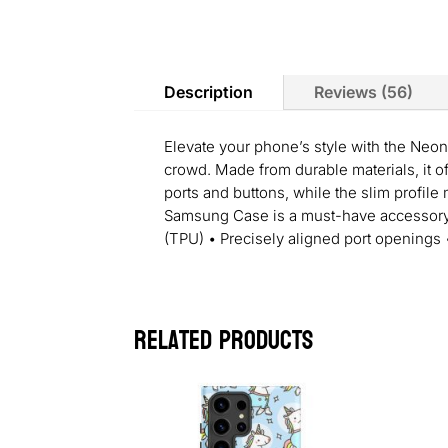
Description
Reviews (56)
Elevate your phone’s style with the Neon
crowd. Made from durable materials, it o
ports and buttons, while the slim profile
Samsung Case is a must-have accessory fo
(TPU) • Precisely aligned port openings
Related products