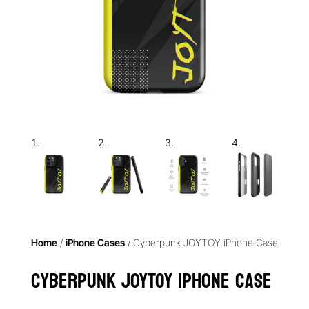
Home
/
iPhone Cases
/ Cyberpunk JOYTOY iPhone Case
Cyberpunk JOYTOY iPhone Case