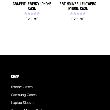
Graffiti Frenzy iPhone
Art Nouveau Flowers
Case
iPhone Case
Rated
Rated
£
22.80
£
22.80
5.00
5.00
out of 5
out of 5
Shop
iPhone Cases
Samsung Cases
Laptop Sleeves