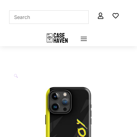


🔍