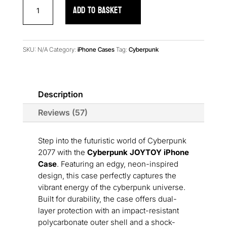
Cyberpunk
ADD TO BASKET
JOYTOY
iPhone
Case
quantity
SKU:
N/A
Category:
iPhone Cases
Tag:
Cyberpunk
Description
Reviews (57)
Step into the futuristic world of Cyberpunk
2077 with the
Cyberpunk JOYTOY iPhone
Case
. Featuring an edgy, neon-inspired
design, this case perfectly captures the
vibrant energy of the cyberpunk universe.
Built for durability, the case offers dual-
layer protection with an impact-resistant
polycarbonate outer shell and a shock-