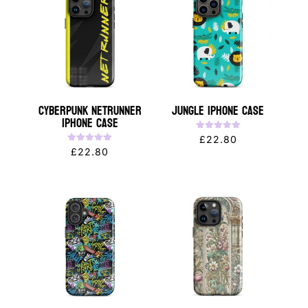
Cyberpunk NETRUNNER
Jungle iPhone Case
iPhone Case
Rated
£
22.80
5.00
Rated
£
22.80
out of 5
5.00
out of 5