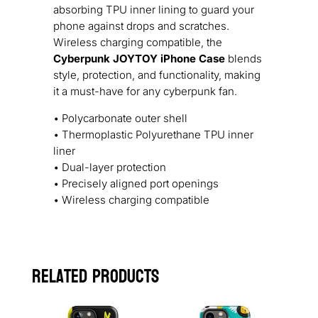
absorbing TPU inner lining to guard your
phone against drops and scratches.
Wireless charging compatible, the
Cyberpunk JOYTOY iPhone Case
blends
style, protection, and functionality, making
it a must-have for any cyberpunk fan.
• Polycarbonate outer shell
• Thermoplastic Polyurethane TPU inner
liner
• Dual-layer protection
• Precisely aligned port openings
• Wireless charging compatible
Related products