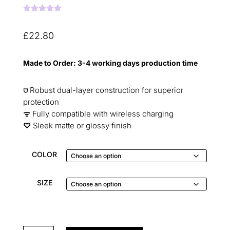
Rated
5.00
out of 5
based on
£
22.80
customer
ratings
Made to Order: 3-4 working days production time
⛉
Robust dual-layer construction for superior
protection
ᯤ
Fully compatible with wireless charging
♡︎
Sleek matte or glossy finish
COLOR
SIZE