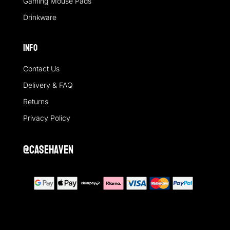
Gaming Mouse Pads
Drinkware
Info
Contact Us
Delivery & FAQ
Returns
Privacy Policy
@casehaven