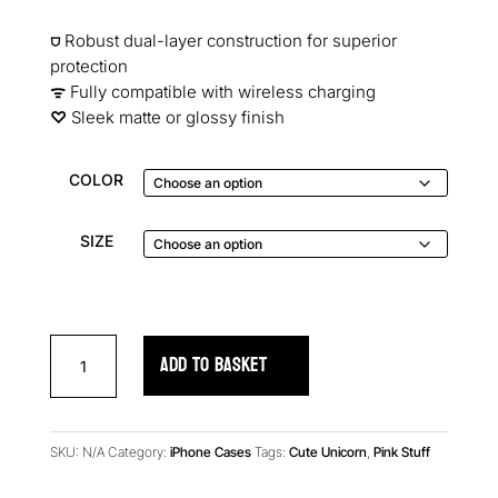
⛉
Robust dual-layer construction for superior
protection
ᯤ
Fully compatible with wireless charging
♡︎
Sleek matte or glossy finish
COLOR
SIZE
Rainbow
ADD TO BASKET
Chips
iPhone
Case
quantity
SKU:
N/A
Category:
iPhone Cases
Tags:
Cute Unicorn
,
Pink Stuff