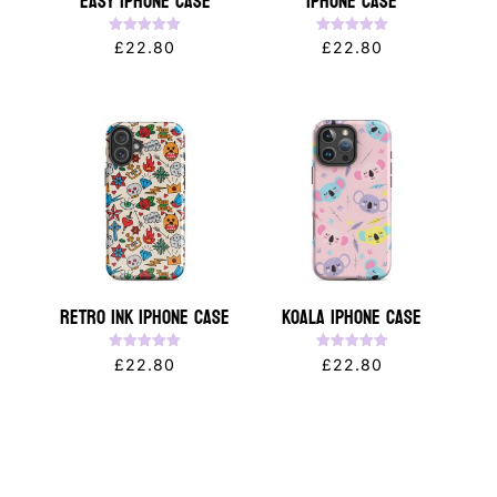
Easy iPhone Case
iPhone Case
Rated
Rated
£
22.80
£
22.80
5.00
5.00
out of 5
out of 5
Retro Ink iPhone Case
Koala iPhone Case
Rated
Rated
£
22.80
£
22.80
5.00
5.00
out of 5
out of 5