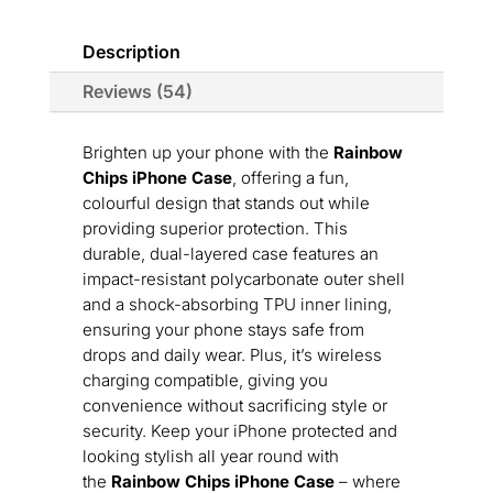
Description
Reviews (54)
Brighten up your phone with the
Rainbow
Chips iPhone Case
, offering a fun,
colourful design that stands out while
providing superior protection. This
durable, dual-layered case features an
impact-resistant polycarbonate outer shell
and a shock-absorbing TPU inner lining,
ensuring your phone stays safe from
drops and daily wear. Plus, it’s wireless
charging compatible, giving you
convenience without sacrificing style or
security. Keep your iPhone protected and
looking stylish all year round with
the
Rainbow Chips iPhone Case
– where