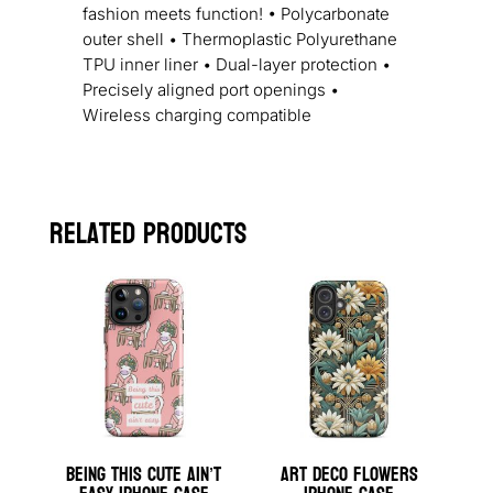
fashion meets function! • Polycarbonate
outer shell • Thermoplastic Polyurethane
TPU inner liner • Dual-layer protection •
Precisely aligned port openings •
Wireless charging compatible
Related products
Being This Cute Ain’t
Art Deco Flowers