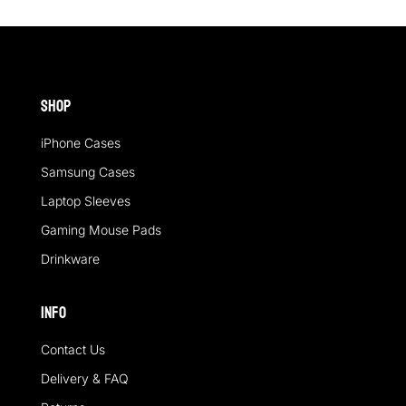
Shop
iPhone Cases
Samsung Cases
Laptop Sleeves
Gaming Mouse Pads
Drinkware
Info
Contact Us
Delivery & FAQ