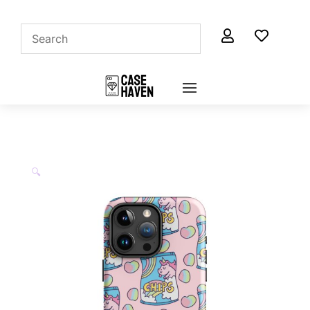


🔍