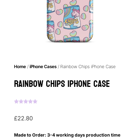
Home
/
iPhone Cases
/ Rainbow Chips iPhone Case
Rainbow Chips iPhone Case
Rated
5.00
out of 5
based on
£
22.80
customer
ratings
Made to Order: 3-4 working days production time