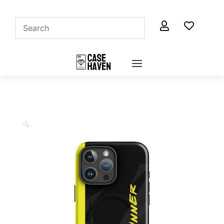


🔍