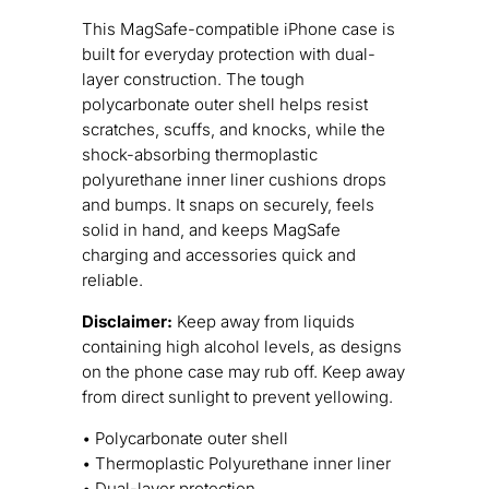
This MagSafe-compatible iPhone case is
built for everyday protection with dual-
layer construction. The tough
polycarbonate outer shell helps resist
scratches, scuffs, and knocks, while the
shock-absorbing thermoplastic
polyurethane inner liner cushions drops
and bumps. It snaps on securely, feels
solid in hand, and keeps MagSafe
charging and accessories quick and
reliable.
Disclaimer:
Keep away from liquids
containing high alcohol levels, as designs
on the phone case may rub off. Keep away
from direct sunlight to prevent yellowing.
• Polycarbonate outer shell
• Thermoplastic Polyurethane inner liner
• Dual-layer protection