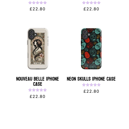
Rated
Rated
£
22.80
£
22.80
5.00
5.00
out of 5
out of 5
Nouveau Belle iPhone
Neon Skulls iPhone Case
Case
Rated
£
22.80
5.00
Rated
£
22.80
out of 5
5.00
out of 5