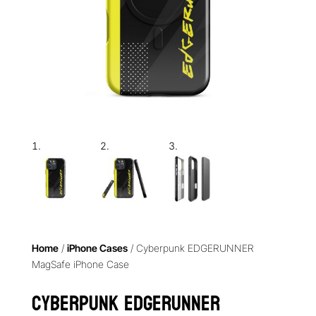
Home
/
iPhone Cases
/ Cyberpunk EDGERUNNER
MagSafe iPhone Case
Cyberpunk EDGERUNNER