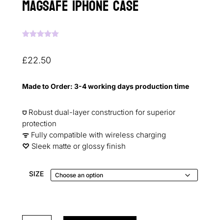
MagSafe iPhone Case
Rated
5.00
out of 5
based on
£
22.50
customer
ratings
Made to Order: 3-4 working days production time
⛉
Robust dual-layer construction for superior
protection
ᯤ
Fully compatible with wireless charging
♡︎
Sleek matte or glossy finish
SIZE