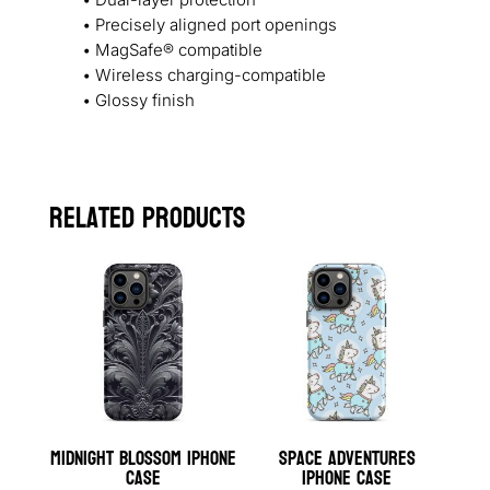
• Precisely aligned port openings
• MagSafe® compatible
• Wireless charging-compatible
• Glossy finish
Related products
Midnight Blossom iPhone
Space Adventures
Case
iPhone Case