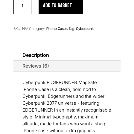
Cyberpunk
ADD TO BASKET
EDGERUNNER
MagSafe
iPhone
Case
SKU:
N/A
Category:
iPhone Cases
Tag:
Cyberpunk
quantity
Description
Reviews (6)
Cyberpunk EDGERUNNER MagSafe
iPhone Case is a clean, bold nod to
Cyberpunk: Edgerunners and the wider
Cyberpunk 2077 universe - featuring
EDGERUNNER in an instantly recognisable
style. Minimal typography, maximum
attitude, made for fans who want a sharp
iPhone case without extra graphics.