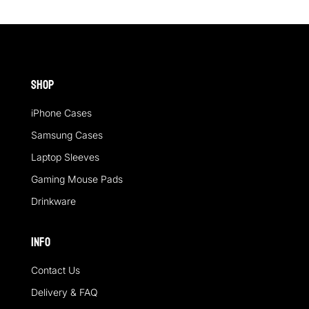
Shop
iPhone Cases
Samsung Cases
Laptop Sleeves
Gaming Mouse Pads
Drinkware
Info
Contact Us
Delivery & FAQ