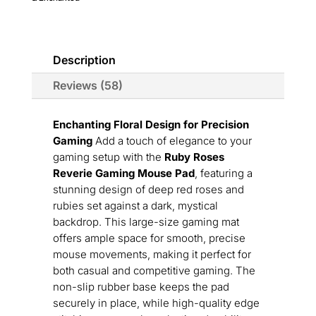
quantity
Description
Reviews (58)
Enchanting Floral Design for Precision
Gaming
Add a touch of elegance to your
gaming setup with the
Ruby Roses
Reverie Gaming Mouse Pad
, featuring a
stunning design of deep red roses and
rubies set against a dark, mystical
backdrop. This large-size gaming mat
offers ample space for smooth, precise
mouse movements, making it perfect for
both casual and competitive gaming. The
non-slip rubber base keeps the pad
securely in place, while high-quality edge