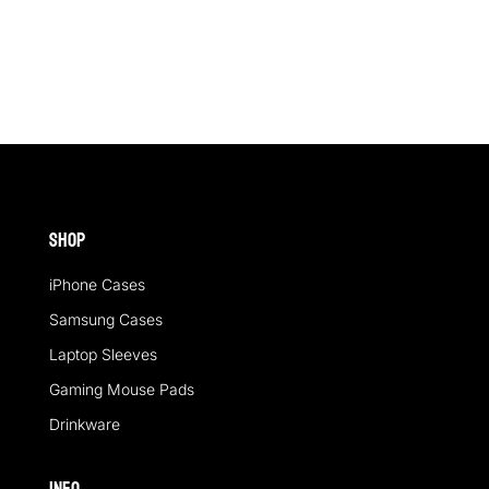
out of 5
out of 5
Shop
iPhone Cases
Samsung Cases
Laptop Sleeves
Gaming Mouse Pads
Drinkware