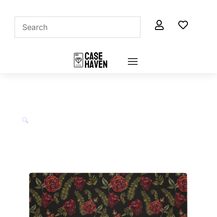


🔍