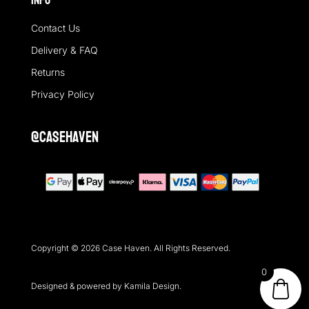
Info
Contact Us
Delivery & FAQ
Returns
Privacy Policy
@casehaven
Copyright © 2026 Case Haven. All Rights Reserved.
0
Designed & powered by Kamila Design.