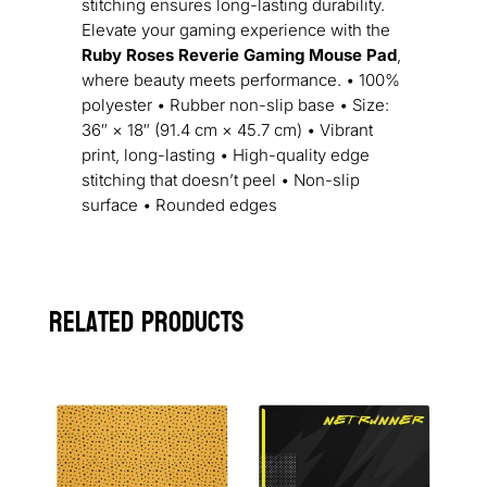
stitching ensures long-lasting durability.
Elevate your gaming experience with the
Ruby Roses Reverie Gaming Mouse Pad
,
where beauty meets performance. • 100%
polyester • Rubber non-slip base • Size:
36″ × 18″ (91.4 cm × 45.7 cm) • Vibrant
print, long-lasting • High-quality edge
stitching that doesn’t peel • Non-slip
surface • Rounded edges
Related products