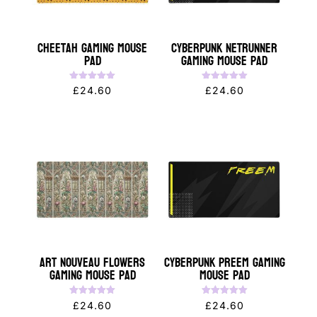
Cheetah Gaming Mouse
Cyberpunk NETRUNNER
Pad
Gaming Mouse Pad
Rated
Rated
£
24.60
£
24.60
5.00
5.00
out of 5
out of 5
Art Nouveau Flowers
Cyberpunk PREEM Gaming
Gaming Mouse Pad
Mouse Pad
Rated
Rated
£
24.60
£
24.60
5.00
5.00