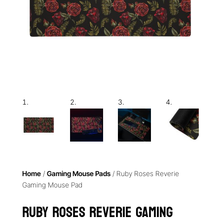
Home
/
Gaming Mouse Pads
/ Ruby Roses Reverie
Gaming Mouse Pad
Ruby Roses Reverie Gaming