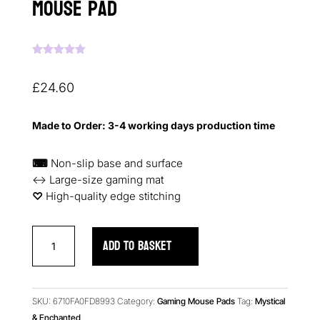
Mouse Pad
Rated
5.00
out of 5
based on
£
24.60
customer
ratings
Made to Order: 3-4 working days production time
⌨
Non-slip base and surface
↔ Large-size gaming mat
♡︎
High-quality edge stitching
Ruby
ADD TO BASKET
Roses
Reverie
Gaming
Mouse
SKU:
6710FA0FD8993
Category:
Gaming Mouse Pads
Tag:
Mystical
Pad
& Enchanted