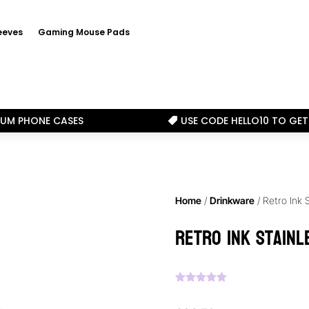
eeves
Gaming Mouse Pads
IUM PHONE CASES
USE CODE HELLO10 TO GET

Home
/
Drinkware
/ Retro Ink 
Retro Ink Stainl
Rated
5.00
out of 5