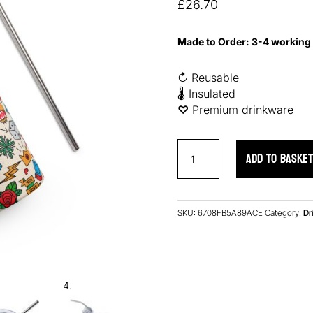
based on
£
26.70
customer
ratings
Made to Order: 3-4 working
↻ Reusable
🌡 Insulated
♡︎
Premium drinkware
Retro
ADD TO BASKE
Ink
Stainless
Steel
Tumbler
SKU:
6708FB5A89ACE
Category:
Dr
quantity