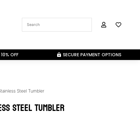


 10% OFF
SECURE PAYMENT OPTIONS

Stainless Steel Tumbler
ess Steel Tumbler