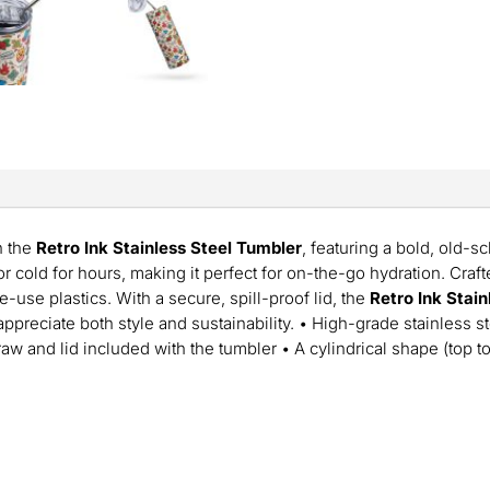
h the
Retro Ink Stainless Steel Tumbler
, featuring a bold, old-s
 cold for hours, making it perfect for on-the-go hydration. Crafte
le-use plastics. With a secure, spill-proof lid, the
Retro Ink Stai
ppreciate both style and sustainability. • High-grade stainless 
traw and lid included with the tumbler • A cylindrical shape (top 