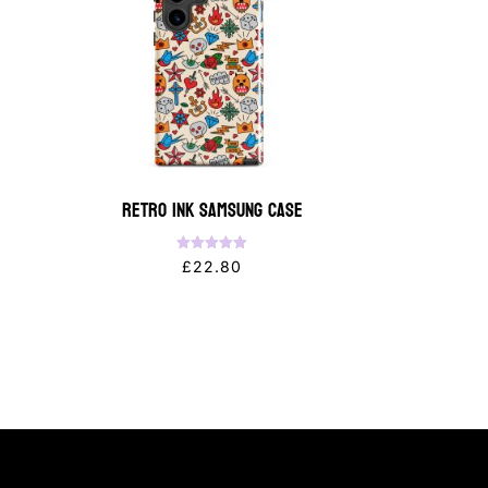
Retro Ink Samsung Case
Rated
£
22.80
5.00
out of 5