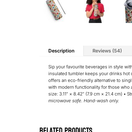
Description
Reviews (54)
Sip your favourite beverages in style wit
insulated tumbler keeps your drinks hot or
offers an eco-friendly alternative to sing
with modern functionality for those who a
size: 3.11″ × 8.42″ (7.9 cm × 21.4 cm) • S
microwave safe. Hand-wash only.
Related products