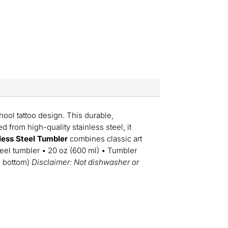
chool tattoo design. This durable,
d from high-quality stainless steel, it
nless Steel Tumbler
combines classic art
steel tumbler • 20 oz (600 ml) • Tumbler
to bottom)
Disclaimer: Not dishwasher or