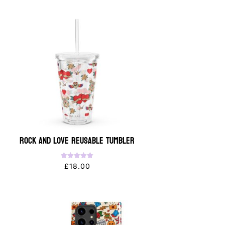
Rock and Love Reusable Tumbler
Rated
£
18.00
5.00
out of 5