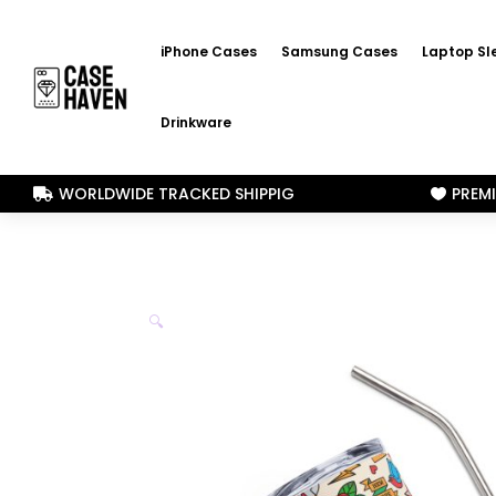
iPhone Cases
Samsung Cases
Laptop Sl
Drinkware
WORLDWIDE TRACKED SHIPPIG
PREM


🔍