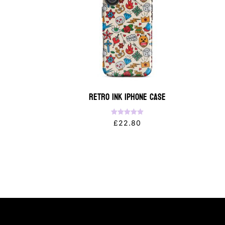
Retro Ink iPhone Case
Rated
£
22.80
5.00
out of 5