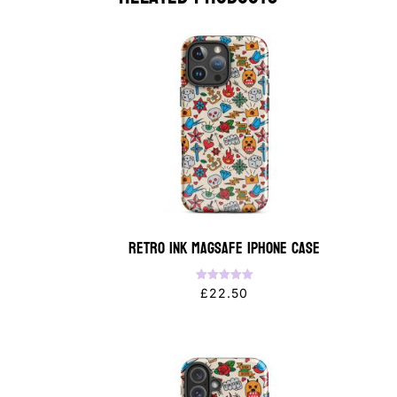
Retro Ink MagSafe iPhone Case
Rated
£
22.50
5.00
out of 5