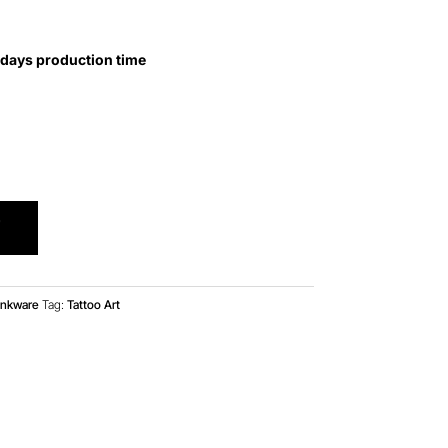
 days production time
T
inkware
Tag:
Tattoo Art