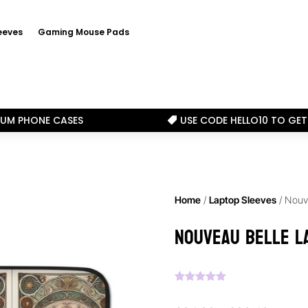
eeves
Gaming Mouse Pads
IUM PHONE CASES
USE CODE HELLO10 TO GET

Home
/
Laptop Sleeves
/ Nouv
Nouveau Belle L
Rated
5.00
out of 5