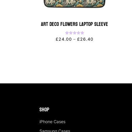
Art Deco Flowers Laptop Sleeve
Rated
Price
£
24.00
–
£
26.40
5.00
out of 5
range:
£24.00
through
£26.40
Shop
iPhone Cases
Samsung Cases