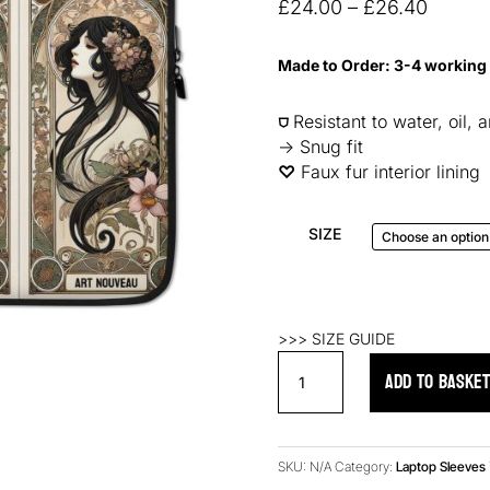
based on
Price
£
24.00
–
£
26.40
customer
range:
ratings
£24.0
Made to Order: 3-4 working
throug
£26.4
⛉
Resistant to water, oil, 
→ Snug fit
♡︎
Faux fur interior lining
SIZE
>>> SIZE GUIDE
Nouveau
ADD TO BASKE
Belle
Laptop
Sleeve
quantity
SKU:
N/A
Category:
Laptop Sleeves