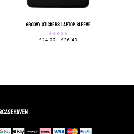
Groovy Stickers Laptop Sleeve
Rated
Price
£
24.00
–
£
26.40
5.00
out of 5
range:
£24.00
through
£26.40
@casehaven