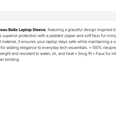
eau Belle Laptop Sleeve
, featuring a graceful design inspired b
 superior protection with a padded zipper and soft faux fur lini
t material, it ensures your laptop stays safe while maintaining a 
 for adding elegance to everyday tech essentials. • 100% neopre
eight and resistant to water, oil, and heat • Snug fit • Faux fur i
per binding