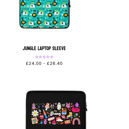
Jungle Laptop Sleeve
Rated
Price
£
24.00
–
£
26.40
5.00
out of 5
range:
£24.00
through
£26.40