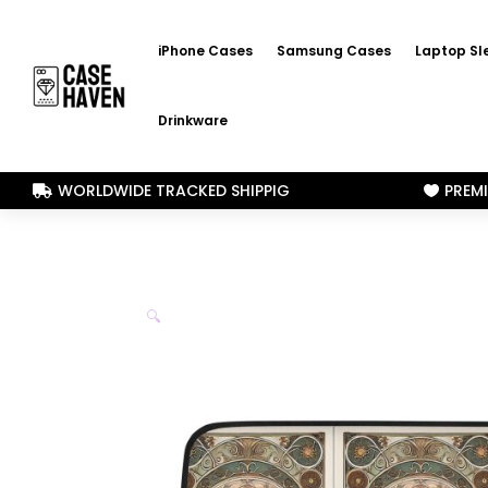
iPhone Cases
Samsung Cases
Laptop Sl
Drinkware
WORLDWIDE TRACKED SHIPPIG
PREM


🔍