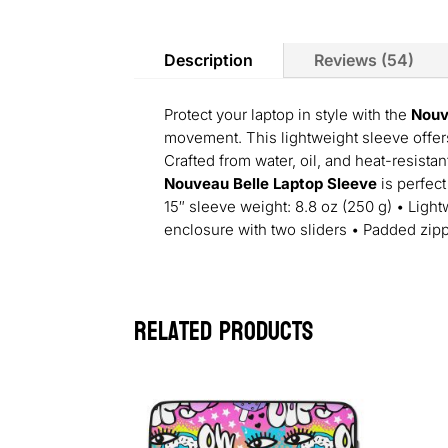
Description
Reviews (54)
Protect your laptop in style with the
Nouv
movement. This lightweight sleeve offers
Crafted from water, oil, and heat-resistan
Nouveau Belle Laptop Sleeve
is perfect
15″ sleeve weight: 8.8 oz (250 g) • Lightw
enclosure with two sliders • Padded zip
Related products