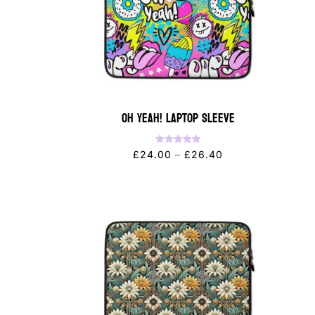
OH YEAH! Laptop Sleeve
Rated
Price
£
24.00
–
£
26.40
5.00
out of 5
range:
£24.00
through
£26.40