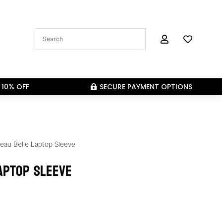


 10% OFF
SECURE PAYMENT OPTIONS

eau Belle Laptop Sleeve
aptop Sleeve