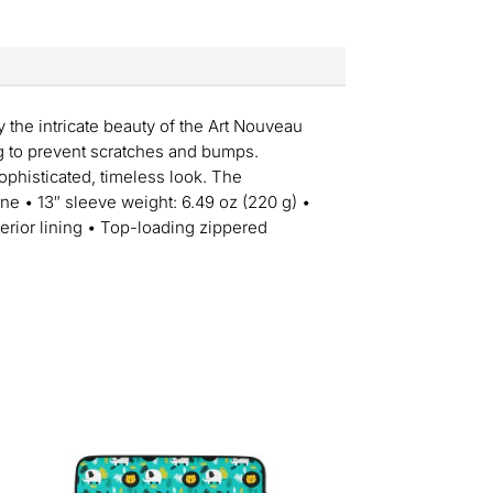
y the intricate beauty of the Art Nouveau
ng to prevent scratches and bumps.
sophisticated, timeless look. The
ne • 13″ sleeve weight: 6.49 oz (220 g) •
nterior lining • Top-loading zippered