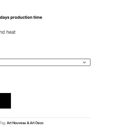
0
 days production time
h
0
and heat
T
Tag:
Art Nouveau & Art Deco