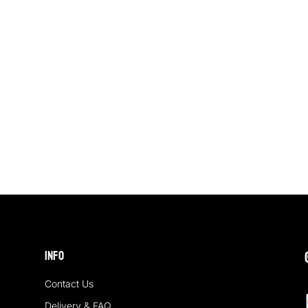
Info
Contact Us
Delivery & FAQ