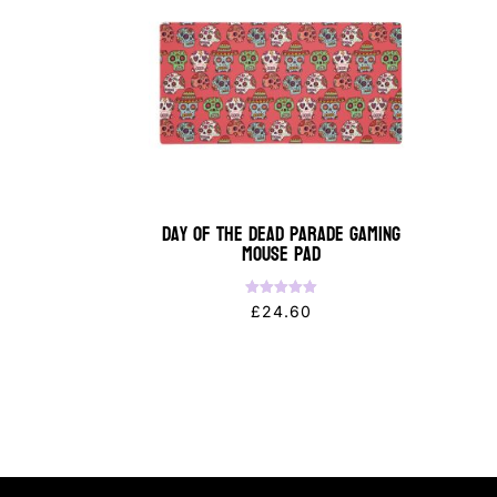
Day of the Dead Parade Gaming
Mouse Pad
Rated
£
24.60
5.00
out of 5