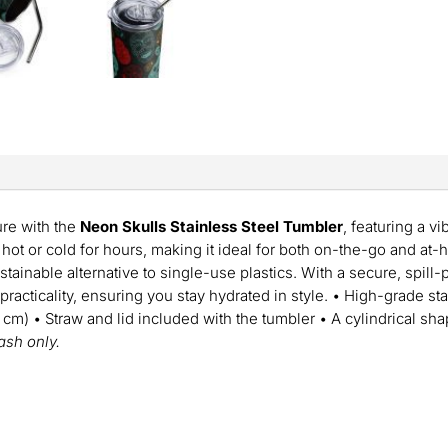
ure with the
Neon Skulls Stainless Steel Tumbler
, featuring a v
hot or cold for hours, making it ideal for both on-the-go and at-
ustainable alternative to single-use plastics. With a secure, spill-
racticality, ensuring you stay hydrated in style. • High-grade sta
4 cm) • Straw and lid included with the tumbler • A cylindrical sh
sh only.