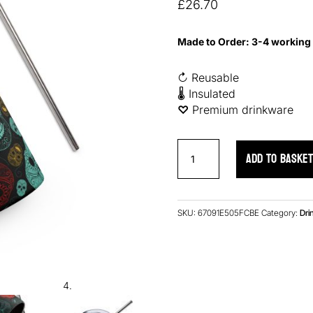
based on
£
26.70
customer
ratings
Made to Order: 3-4 working
↻ Reusable
🌡 Insulated
♡︎
Premium drinkware
Neon
ADD TO BASKE
Skulls
Stainless
Steel
Tumbler
SKU:
67091E505FCBE
Category:
Dri
quantity