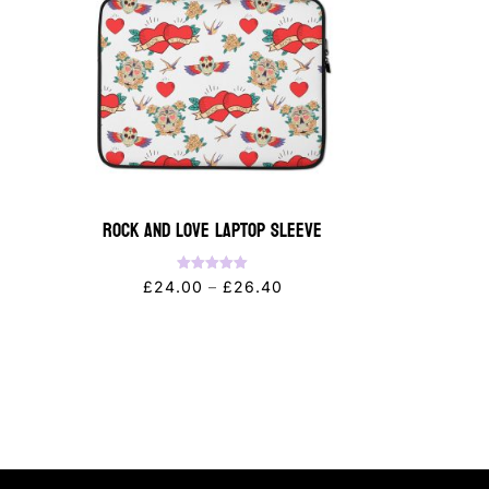
Rock and Love Laptop Sleeve
Rated
Price
£
24.00
–
£
26.40
5.00
out of 5
range:
£24.00
through
£26.40