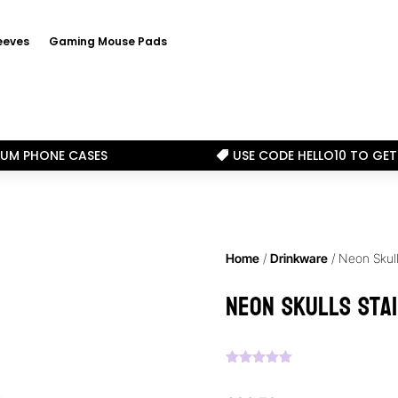
eeves
Gaming Mouse Pads
IUM PHONE CASES
USE CODE HELLO10 TO GET

Home
/
Drinkware
/ Neon Skull
Neon Skulls Sta
Rated
5.00
out of 5