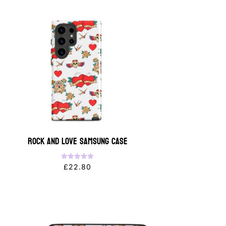
Rock and Love Samsung Case
Rated
£
22.80
5.00
out of 5