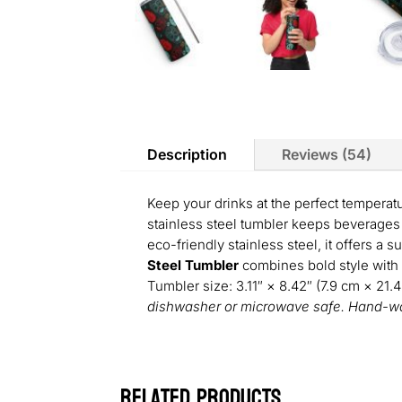
Description
Reviews (54)
Keep your drinks at the perfect temperat
stainless steel tumbler keeps beverages 
eco-friendly stainless steel, it offers a s
Steel Tumbler
combines bold style with p
Tumbler size: 3.11″ × 8.42″ (7.9 cm × 21.
dishwasher or microwave safe. Hand-wa
Related products