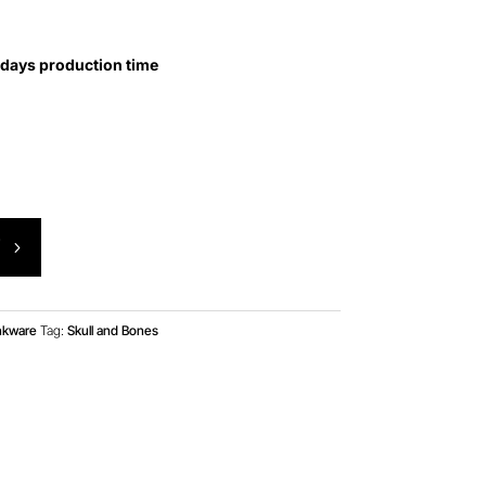
 days production time
T
nkware
Tag:
Skull and Bones