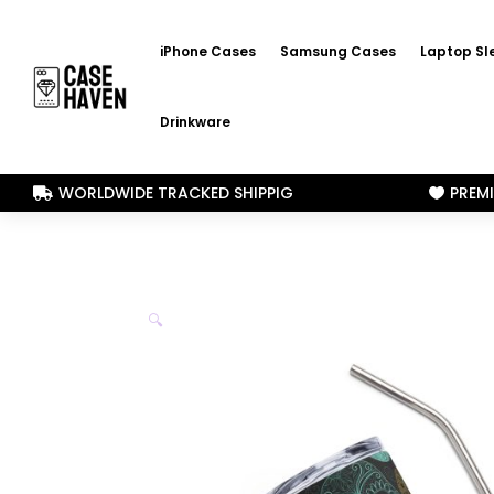
iPhone Cases
Samsung Cases
Laptop Sl
Drinkware
WORLDWIDE TRACKED SHIPPIG
PREM


🔍