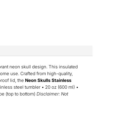
ibrant neon skull design. This insulated
home use. Crafted from high-quality,
proof lid, the
Neon Skulls Stainless
inless steel tumbler • 20 oz (600 ml) •
ape (top to bottom)
Disclaimer: Not