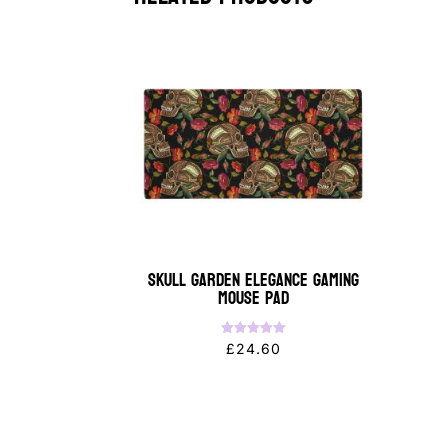
Skull Garden Elegance Gaming
Mouse Pad
Rated
£
24.60
5.00
out of 5