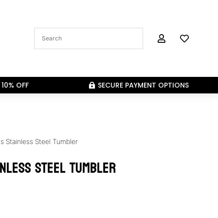


 10% OFF
SECURE PAYMENT OPTIONS

s Stainless Steel Tumbler
inless Steel Tumbler