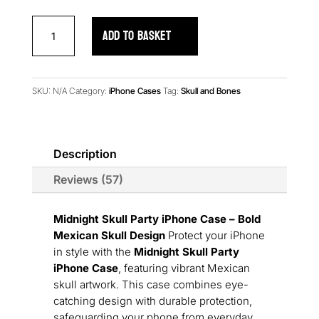
Midnight
ADD TO BASKET
Skull
Party
iPhone
Case
SKU:
N/A
Category:
iPhone Cases
Tag:
Skull and Bones
quantity
Description
Reviews (57)
Midnight Skull Party iPhone Case – Bold
Mexican Skull Design
Protect your iPhone
in style with the
Midnight Skull Party
iPhone Case
, featuring vibrant Mexican
skull artwork. This case combines eye-
catching design with durable protection,
safeguarding your phone from everyday