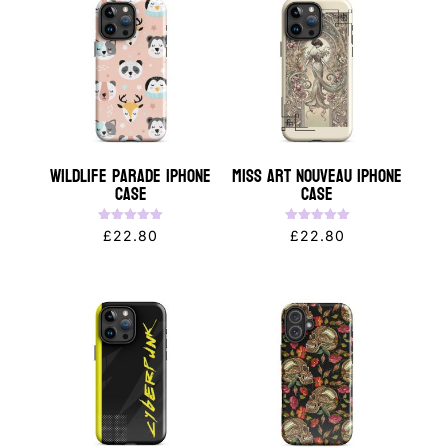
Wildlife Parade iPhone
Miss Art Nouveau iPhone
Case
Case
Rated
Rated
£
22.80
£
22.80
5.00
5.00
out of 5
out of 5