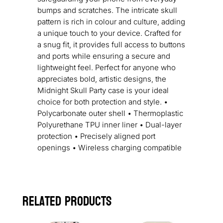
bumps and scratches. The intricate skull
pattern is rich in colour and culture, adding
a unique touch to your device. Crafted for
a snug fit, it provides full access to buttons
and ports while ensuring a secure and
lightweight feel. Perfect for anyone who
appreciates bold, artistic designs, the
Midnight Skull Party case is your ideal
choice for both protection and style. •
Polycarbonate outer shell • Thermoplastic
Polyurethane TPU inner liner • Dual-layer
protection • Precisely aligned port
openings • Wireless charging compatible
Related products