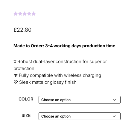
Rated
5.00
out of 5
based on
£
22.80
customer
ratings
Made to Order: 3-4 working days production time
⛉
Robust dual-layer construction for superior
protection
ᯤ
Fully compatible with wireless charging
♡︎
Sleek matte or glossy finish
COLOR
SIZE