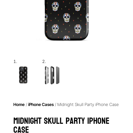
Home
/
iPhone Cases
/ Midnight Skull Party iPhone Case
Midnight Skull Party iPhone
Case