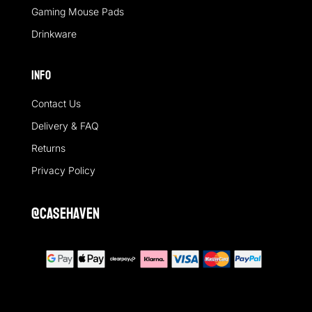
Gaming Mouse Pads
Drinkware
Info
Contact Us
Delivery & FAQ
Returns
Privacy Policy
@casehaven