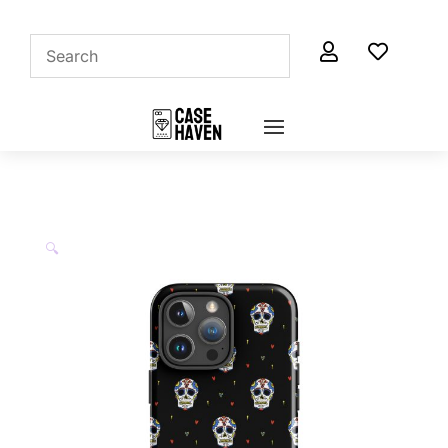


🔍