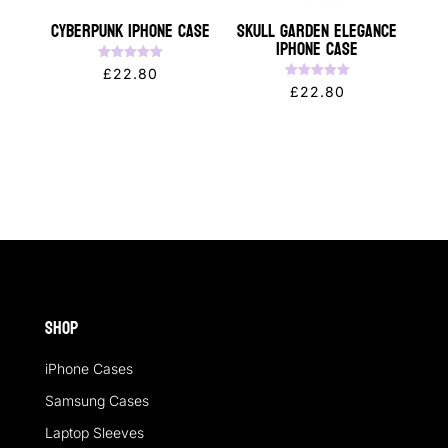
CYBERPUNK iPhone Case
Skull Garden Elegance
iPhone Case
Rated
£
22.80
5.00
Rated
£
22.80
out of 5
5.00
out of 5
Shop
iPhone Cases
Samsung Cases
Laptop Sleeves