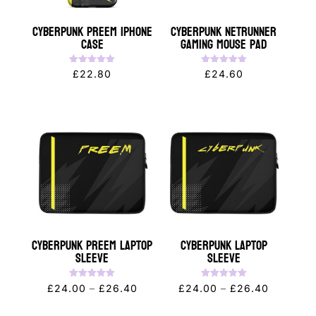
Cyberpunk PREEM iPhone
Cyberpunk NETRUNNER
Case
Gaming Mouse Pad
Rated
Rated
£
22.80
£
24.60
5.00
5.00
out of 5
out of 5
Cyberpunk PREEM Laptop
CYBERPUNK Laptop
Sleeve
Sleeve
Rated
Rated
Price
Price
£
24.00
–
£
26.40
£
24.00
–
£
26.40
5.00
5.00
out of 5
out of 5
range:
range: