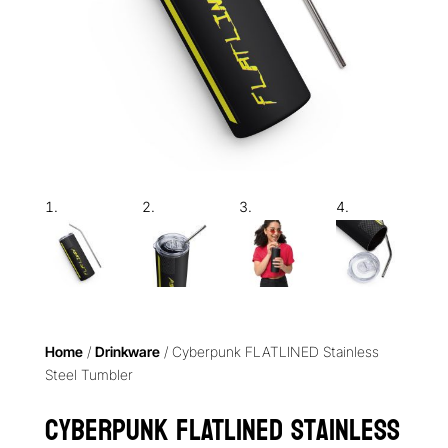
Home
/
Drinkware
/ Cyberpunk FLATLINED Stainless
Steel Tumbler
Cyberpunk FLATLINED Stainless