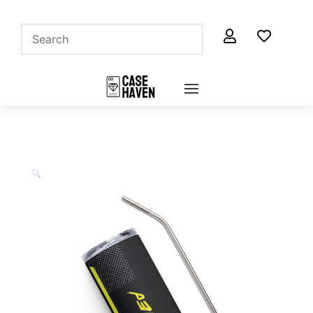


🔍