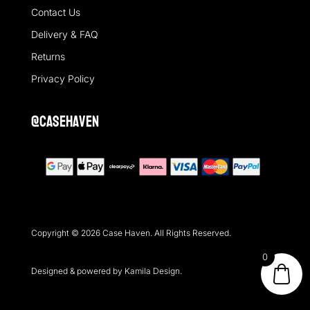
Contact Us
Delivery & FAQ
Returns
Privacy Policy
@casehaven
Copyright © 2026 Case Haven. All Rights Reserved.
0
Designed & powered by Kamila Design.