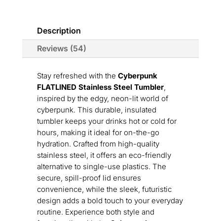
Description
Reviews (54)
Stay refreshed with the
Cyberpunk
FLATLINED Stainless Steel Tumbler
,
inspired by the edgy, neon-lit world of
cyberpunk. This durable, insulated
tumbler keeps your drinks hot or cold for
hours, making it ideal for on-the-go
hydration. Crafted from high-quality
stainless steel, it offers an eco-friendly
alternative to single-use plastics. The
secure, spill-proof lid ensures
convenience, while the sleek, futuristic
design adds a bold touch to your everyday
routine. Experience both style and