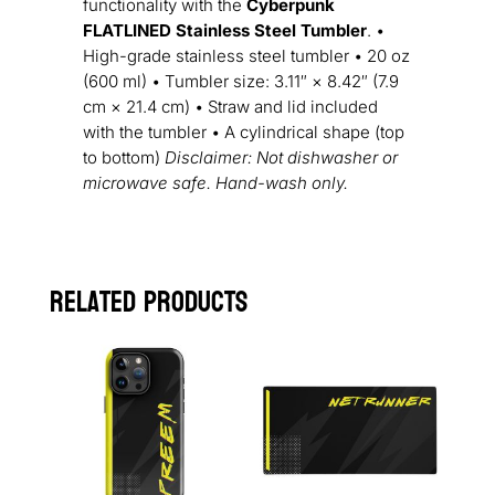
functionality with the
Cyberpunk
FLATLINED Stainless Steel Tumbler
. •
High-grade stainless steel tumbler • 20 oz
(600 ml) • Tumbler size: 3.11″ × 8.42″ (7.9
cm × 21.4 cm) • Straw and lid included
with the tumbler • A cylindrical shape (top
to bottom)
Disclaimer: Not dishwasher or
microwave safe. Hand-wash only.
Related products