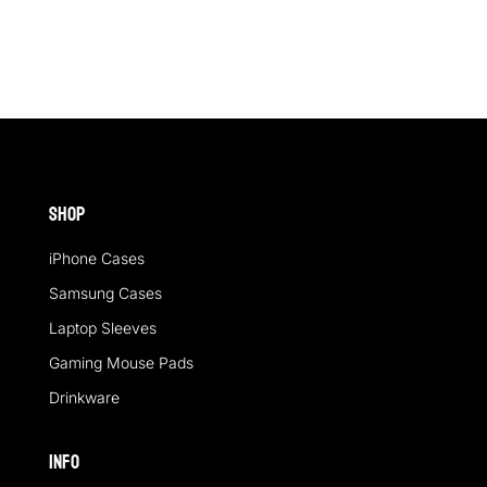
£24.00
£24.00
through
through
£26.40
£26.40
Shop
iPhone Cases
Samsung Cases
Laptop Sleeves
Gaming Mouse Pads
Drinkware
Info