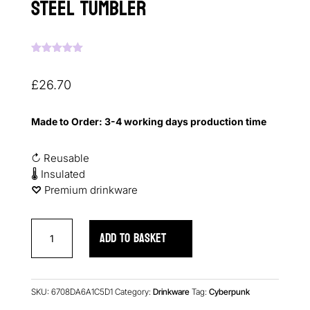
Steel Tumbler
Rated
5.00
out of 5
based on
£
26.70
customer
ratings
Made to Order: 3-4 working days production time
↻ Reusable
🌡 Insulated
♡︎
Premium drinkware
Cyberpunk
ADD TO BASKET
FLATLINED
Stainless
Steel
Tumbler
SKU:
6708DA6A1C5D1
Category:
Drinkware
Tag:
Cyberpunk
quantity