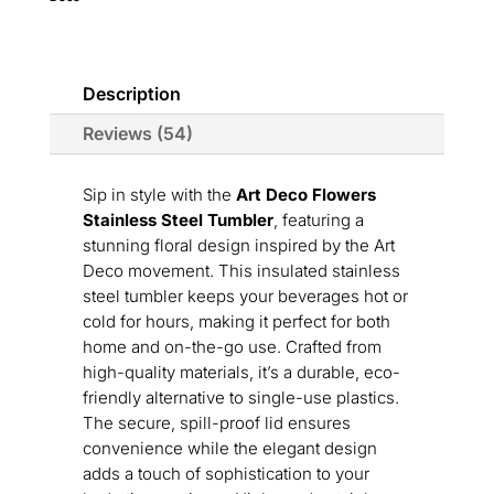
quantity
Description
Reviews (54)
Sip in style with the
Art Deco Flowers
Stainless Steel Tumbler
, featuring a
stunning floral design inspired by the Art
Deco movement. This insulated stainless
steel tumbler keeps your beverages hot or
cold for hours, making it perfect for both
home and on-the-go use. Crafted from
high-quality materials, it’s a durable, eco-
friendly alternative to single-use plastics.
The secure, spill-proof lid ensures
convenience while the elegant design
adds a touch of sophistication to your