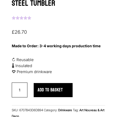
Steel Tumbler
Rated
5.00
out of 5
based on
£
26.70
customer
ratings
Made to Order: 3-4 working days production time
↻ Reusable
🌡 Insulated
♡︎
Premium drinkware
Art
ADD TO BASKET
Deco
Flowers
Stainless
Steel
SKU:
6707B43D6DB94
Category:
Drinkware
Tag:
Art Nouveau & Art
Tumbler
Deco