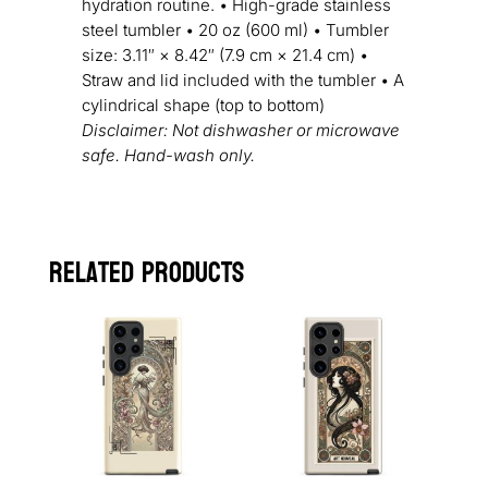
hydration routine. • High-grade stainless
steel tumbler • 20 oz (600 ml) • Tumbler
size: 3.11″ × 8.42″ (7.9 cm × 21.4 cm) •
Straw and lid included with the tumbler • A
cylindrical shape (top to bottom)
Disclaimer: Not dishwasher or microwave
safe. Hand-wash only.
Related products