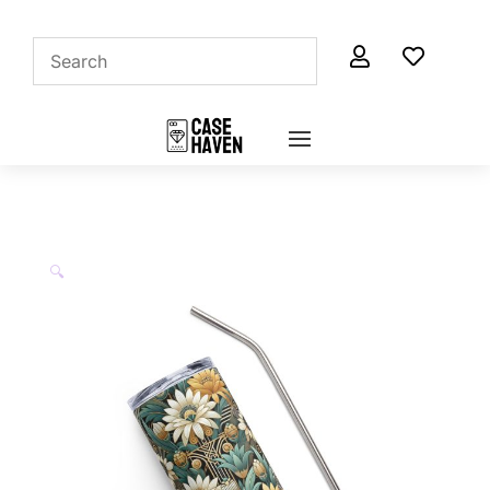


🔍