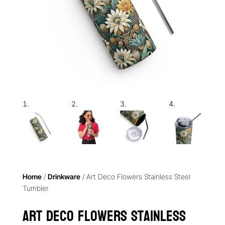
Home
/
Drinkware
/ Art Deco Flowers Stainless Steel
Tumbler
Art Deco Flowers Stainless