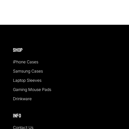
Shop
iPhone Cases
Samsung Cases
Laptop Sleeves
Gaming Mouse Pads
Drinkware
Info
Contact Us