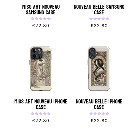
Miss Art Nouveau
Nouveau Belle Samsung
Samsung Case
Case
Rated
Rated
£
22.80
£
22.80
5.00
5.00
out of 5
out of 5
Miss Art Nouveau iPhone
Nouveau Belle iPhone
Case
Case
Rated
Rated
£
22.80
£
22.80
5.00
5.00
out of 5
out of 5